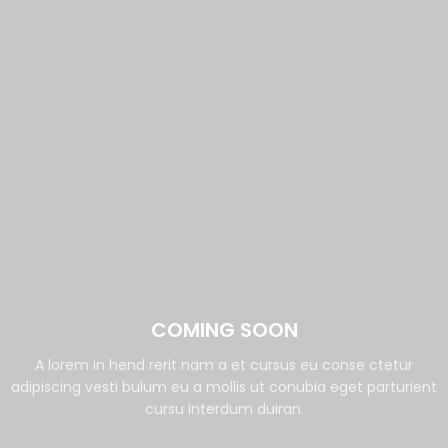
COMING SOON
A lorem in hend rerit nam a et cursus eu conse ctetur
adipiscing vesti bulum eu a mollis ut conubia eget parturient
cursu interdum duiran.