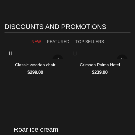
DISCOUNTS AND PROMOTIONS
NEW
FEATURED
TOP SELLERS
Classic wooden chair
Crimson Palms Hotel
$
299.00
$
239.00
NEW PRODUCTS
Roar Ice cream
VEGAN FOOD