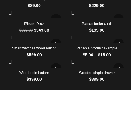
$
89.00
$
229.00
-13%
iPhone Dock
Panton tunior chair
$
349.00
$
199.00
$
399.00
Smart watches wood edition
Variable product example
$
599.00
$
5.00
–
$
15.00
Wine bottle lantern
Wooden single drawer
$
399.00
$
399.00