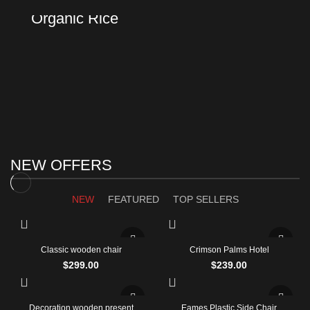
Using dummy content or fake information in the design.
Organic Rice
Products with elegant design can quickly begin to bloat.
TO SHOP
BUY NOW
NEW OFFERS
NEW
FEATURED
TOP SELLERS
Classic wooden chair
Crimson Palms Hotel
$
299.00
$
239.00
Decoration wooden present
Eames Plastic Side Chair