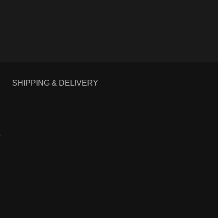
SHIPPING & DELIVERY