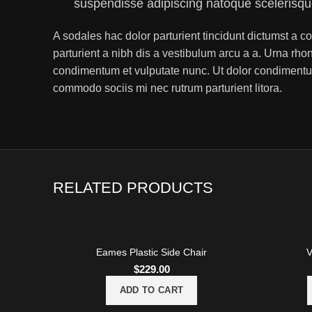
suspendisse adipiscing natoque scelerisq
A sodales hac dolor parturient tincidunt dictumst a
parturient a nibh dis a vestibulum arcu a a. Urna rho
condimentum et vulputate nunc. Ut dolor condimentu
commodo sociis mi nec rutrum parturient litora.
RELATED PRODUCTS
Eames Plastic Side Chair
V
$
229.00
ADD TO CART