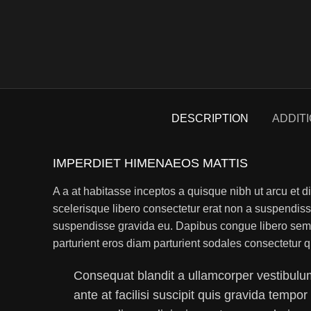
DESCRIPTION
ADDIT
IMPERDIET HIMENAEOS MATTIS
A a at habitasse inceptos a quisque nibh ut arcu et di
scelerisque libero consectetur erat non a suspendis
suspendisse gravida eu. Dapibus congue libero sem a
parturient eros diam parturient sodales consectetur q
Consequat blandit a ullamcorper vestibulum
ante at facilisi suscipit quis gravida tempor 