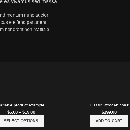
ue es vivamus sed massa.
 condimentum nunc auctor
ncus eleifend parturient
m hendrerit non mattis a
ariable product example
Classic wooden chair
$
5.00
–
$
15.00
$
299.00
SELECT OPTIONS
ADD TO CART