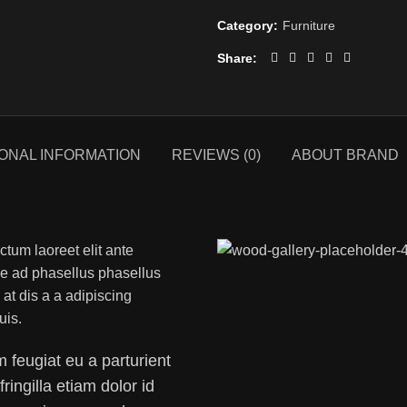
Category:
Furniture
Share
IONAL INFORMATION
REVIEWS (0)
ABOUT BRAND
ctum laoreet elit ante
se ad phasellus phasellus
t dis a a adipiscing
uis.
 feugiat eu a parturient
fringilla etiam dolor id