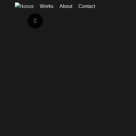
Works
About
Contact
Click to enlarge