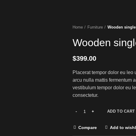
Home
Furniture
Wooden single
Wooden singl
$
399.00
Placerat tempor dolor eu leo 
arcu nulla mattis fermentum 
vestibulum tempor dolor eu le
consectetur.
ADD TO CART
Compare
Add to wishl