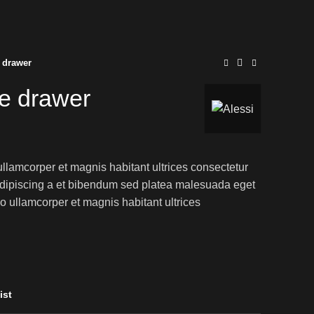
 drawer
e drawer
ullamcorper et magnis habitant ultrices consectetur
adipiscing a et bibendum sed platea malesuada eget
o ullamcorper et magnis habitant ultrices
ist