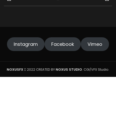
Instagram
Facebook
Vimeo
NOXUSFX
2022 CREATED BY
NOXUS STUDIO
. CGI/VFX Studio.