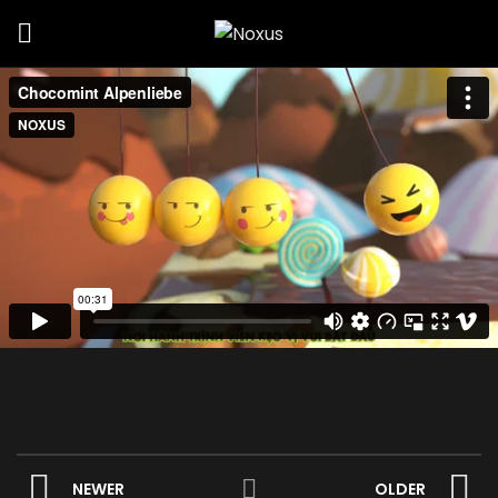
NEWER
OLDER