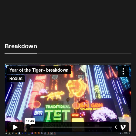
Breakdown