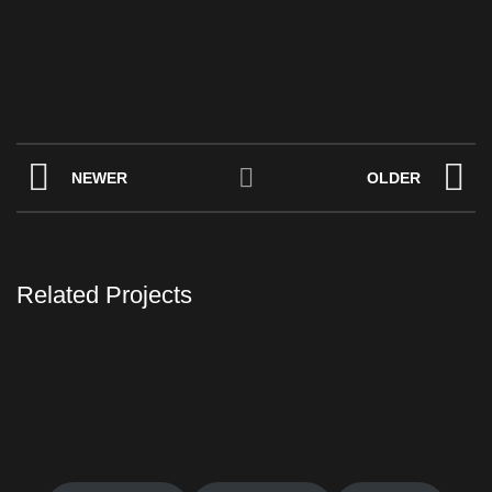
NEWER
OLDER
Related Projects