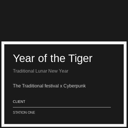
Year of the Tiger
Traditional Lunar New Year
The Traditional festival x Cyberpunk
CLIENT
STATION ONE