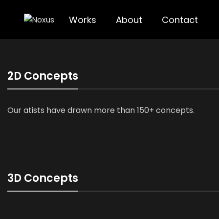
Works
About
Contact
2D Concepts
Our atists have drawn more than 150+ concepts.
3D Concepts