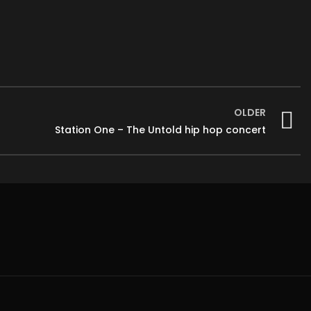
OLDER
Station One – The Untold hip hop concert