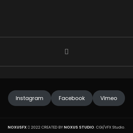
Instagram
Facebook
Vimeo
NOXUSFX
2022 CREATED BY
NOXUS STUDIO
. CGI/VFX Studio.