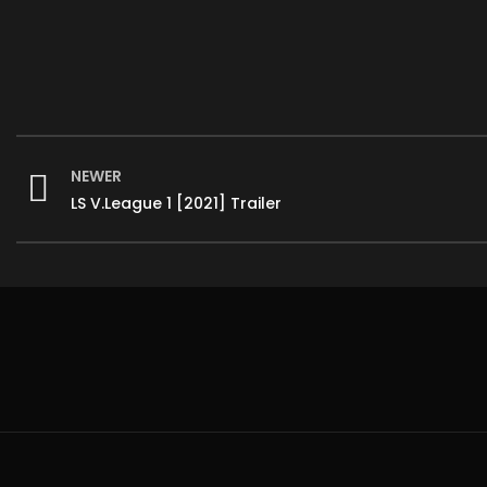
NEWER
LS V.League 1 [2021] Trailer