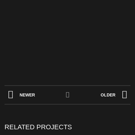
NEWER
OLDER
RELATED PROJECTS